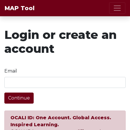
MAP Tool
Login or create an
account
Email
Continue
OCALI ID: One Account. Global Access.
Inspired Learning.