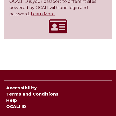
OCALI ID is your passport to different sites
powered by OCALI with one login and
About OCALI ID
password.
Learn More
Accessibility
Terms and Conditions
Help
OCALI ID